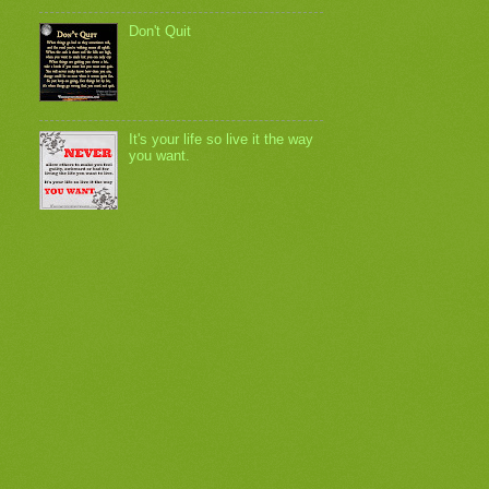
Don't Quit
It's your life so live it the way
you want.