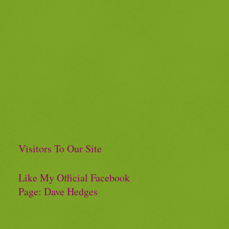
Visitors To Our Site
Like My Official Facebook
Page: Dave Hedges