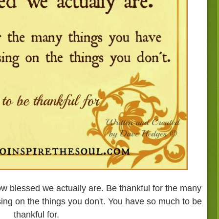
 blessed we actually are. Be thankful for the many
sing on the things you don't. You have so much to be
thankful for.