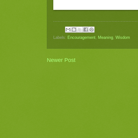
Labels:
Encouragement
,
Meaning
,
Wisdom
Newer Post