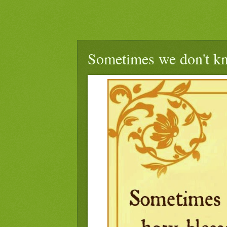
Sometimes we don't kn