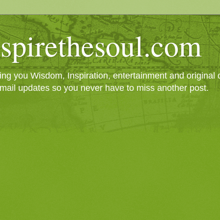
spirethesoul.com
g you Wisdom, Inspiration, entertainment and original cr
mail updates so you never have to miss another post.