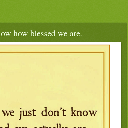
ow how blessed we are.