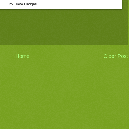
~ by Dave Hedges
Home
Older Post