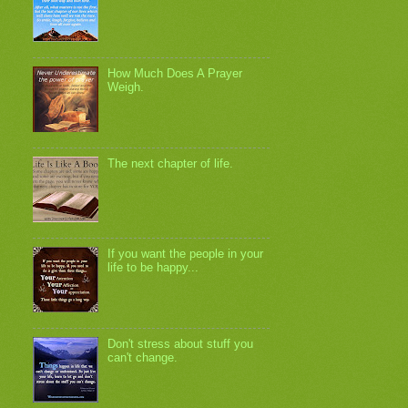
How Much Does A Prayer
Weigh.
The next chapter of life.
If you want the people in your
life to be happy...
Don't stress about stuff you
can't change.