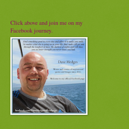
Click above and join me on my
Facebook journey.