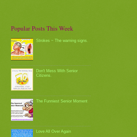
Popular Posts This Week
Strokes ~ The warning signs.
Don't Mess With Senior
Citizens.
The Funniest Senior Moment
Love All Over Again