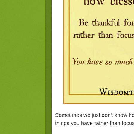
Sometimes we just don't know how
things you have rather than focu