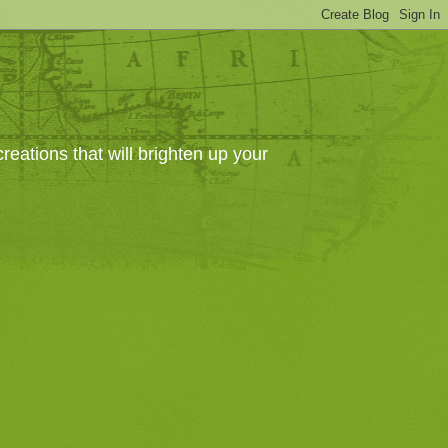
eations that will brighten up your