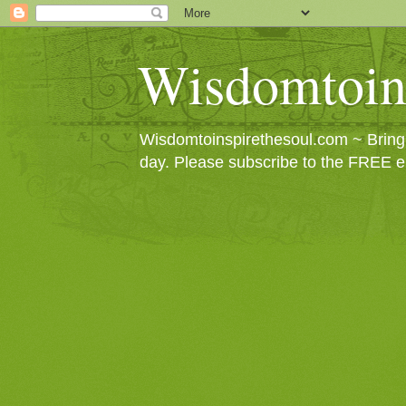
Wisdomtoin
Wisdomtoinspirethesoul.com ~ Bringin
day. Please subscribe to the FREE e