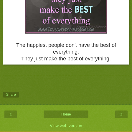
The happiest people don't have the best of
everything.
They just make the best of everything.
Share
‹
›
Home
View web version