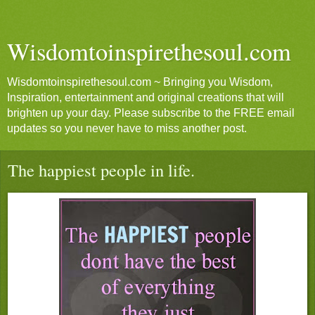
Wisdomtoinspirethesoul.com
Wisdomtoinspirethesoul.com ~ Bringing you Wisdom,
Inspiration, entertainment and original creations that will
brighten up your day. Please subscribe to the FREE email
updates so you never have to miss another post.
The happiest people in life.