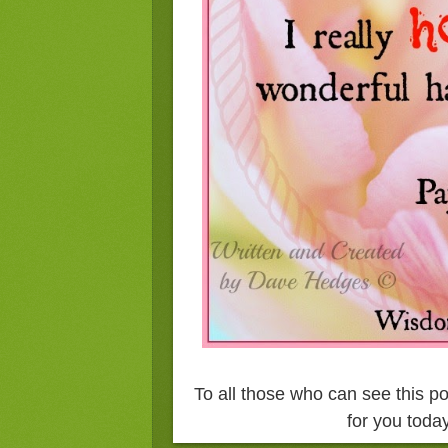
To all those who can see this p
for you today