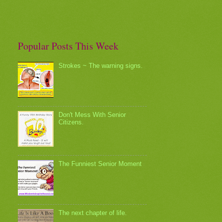
Popular Posts This Week
Strokes ~ The warning signs.
Don't Mess With Senior
Citizens.
The Funniest Senior Moment
The next chapter of life.