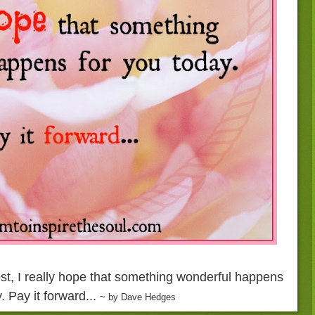
ost, I really hope that something wonderful happens
. Pay it forward...
~ by Dave Hedges