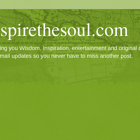
spirethesoul.com
g you Wisdom, Inspiration, entertainment and original cr
mail updates so you never have to miss another post.