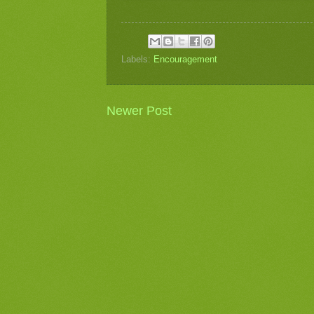
Labels:
Encouragement
Newer Post