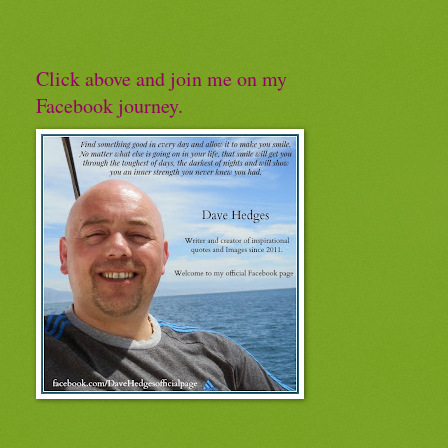
Click above and join me on my
Facebook journey.