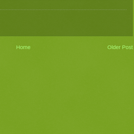
Home
Older Post