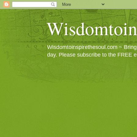
Wisdomtoin
Wisdomtoinspirethesoul.com ~ Bringin
day. Please subscribe to the FREE e