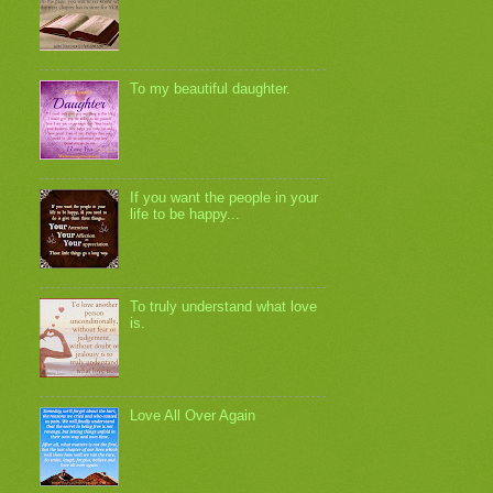
To my beautiful daughter.
If you want the people in your
life to be happy...
To truly understand what love
is.
Love All Over Again