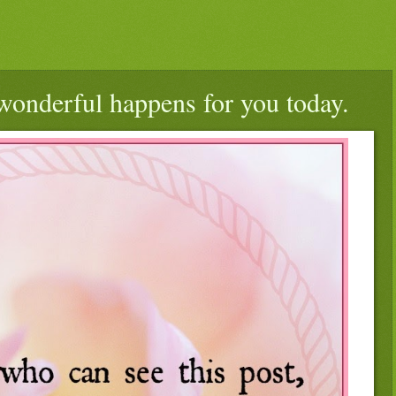
wonderful happens for you today.