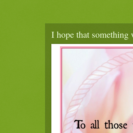
I hope that something 