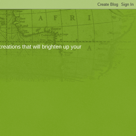
eations that will brighten up your