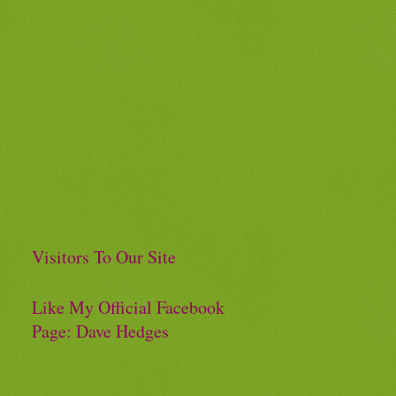
Visitors To Our Site
Like My Official Facebook
Page: Dave Hedges