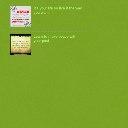
It's your life so live it the way
you want.
Learn to make peace with
your past.