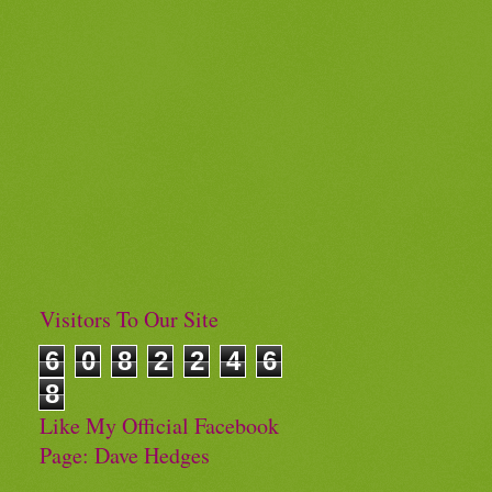
Visitors To Our Site
6
0
8
2
2
4
6
8
Like My Official Facebook
Page: Dave Hedges