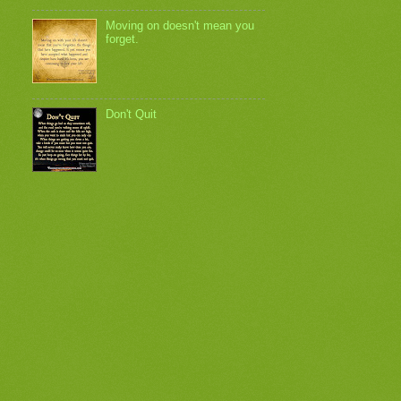
Moving on doesn't mean you
forget.
Don't Quit