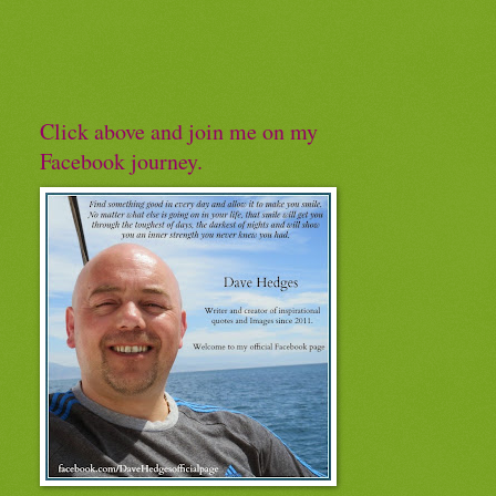
Click above and join me on my
Facebook journey.