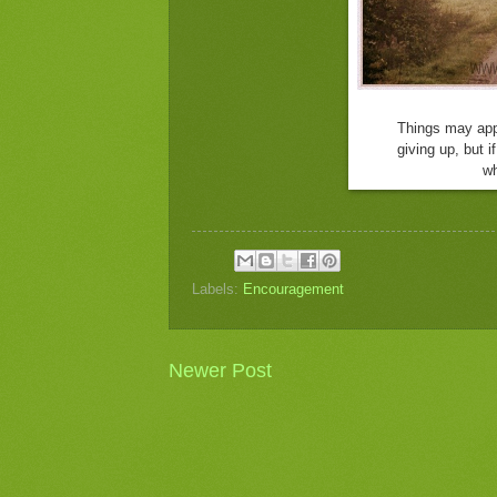
Things may app
giving up,
but i
wh
Labels:
Encouragement
Newer Post