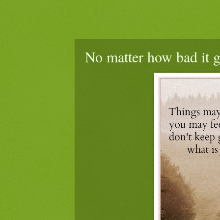
No matter how bad it g