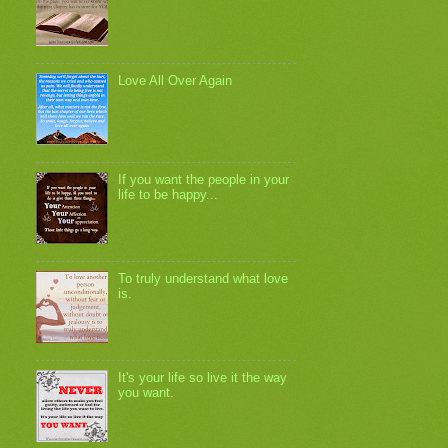
Love All Over Again
If you want the people in your
life to be happy...
To truly understand what love
is.
It's your life so live it the way
you want.