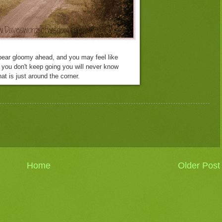
ear gloomy ahead, and you may feel like
f you don't keep going
you will never know
at is just around the corner.
Home
Older Post