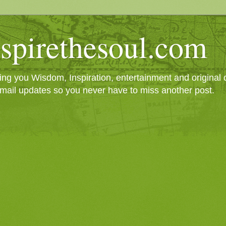
spirethesoul.com
g you Wisdom, Inspiration, entertainment and original cr
mail updates so you never have to miss another post.