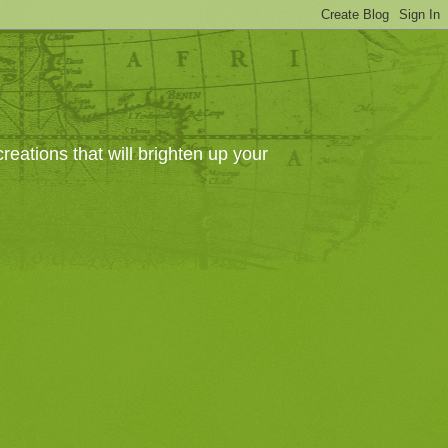
eations that will brighten up your