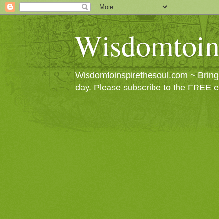
Wisdomtoin
Wisdomtoinspirethesoul.com ~ Bringin
day. Please subscribe to the FREE e