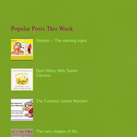
Popular Posts This Week
Strokes ~ The warning signs.
Don't Mess With Senior
Citizens.
The Funniest Senior Moment
The next chapter of life.