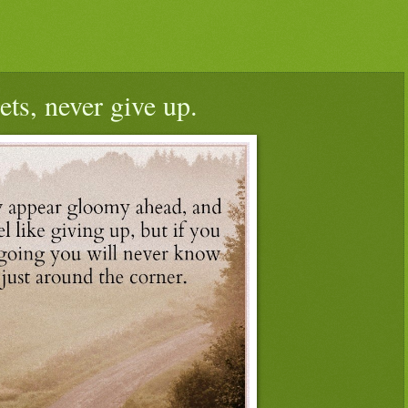
ets, never give up.