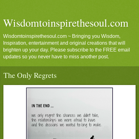
Wisdomtoinspirethesoul.com
Wisdomtoinspirethesoul.com ~ Bringing you Wisdom,
Inspiration, entertainment and original creations that will
brighten up your day. Please subscribe to the FREE email
updates so you never have to miss another post.
The Only Regrets