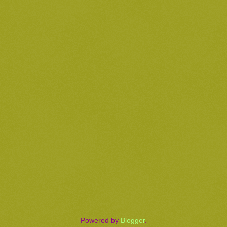
Powered by
Blogger
.