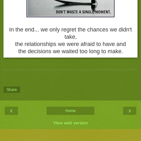
In the end... we only regret the chances we didn't
take,
the relationships we were afraid to have and
the decisions we waited too long to make.
Share
‹
›
Home
View web version