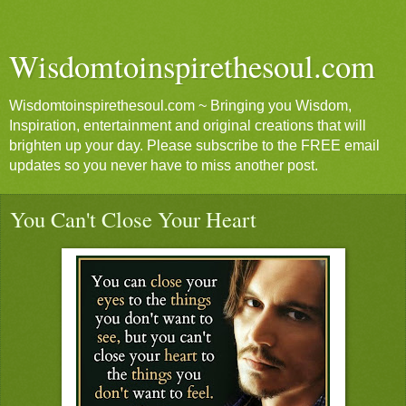
Wisdomtoinspirethesoul.com
Wisdomtoinspirethesoul.com ~ Bringing you Wisdom,
Inspiration, entertainment and original creations that will
brighten up your day. Please subscribe to the FREE email
updates so you never have to miss another post.
You Can't Close Your Heart