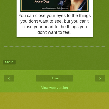
You can close your eyes to the things
you don't want to see, but you can't
close your heart to the things you
don't want to feel.
Share
‹
›
Home
View web version