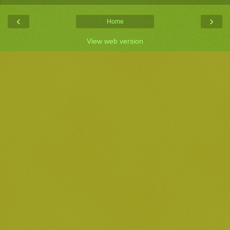
‹
›
Home
View web version