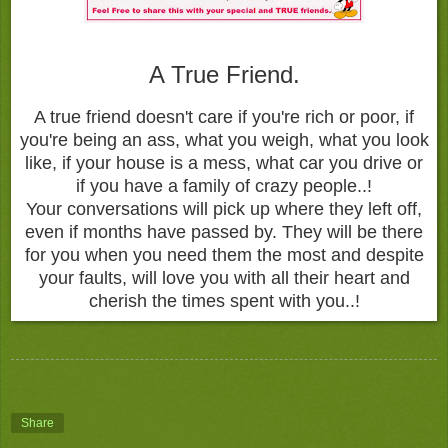
A True Friend.
A true friend doesn't care if you're rich or poor, if
you're being an ass, what you weigh, what you look
like, if your house is a mess, what car you drive or
if you have a family of crazy people..!
Your conversations will pick up where they left off,
even if months have passed by. They will be there
for you when you need them the most and despite
your faults, will love you with all their heart and
cherish the times spent with you..!
Share