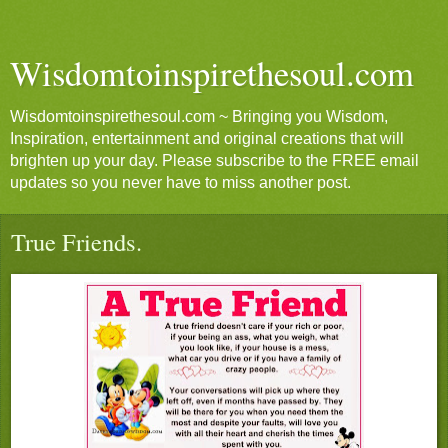
Wisdomtoinspirethesoul.com
Wisdomtoinspirethesoul.com ~ Bringing you Wisdom,
Inspiration, entertainment and original creations that will
brighten up your day. Please subscribe to the FREE email
updates so you never have to miss another post.
True Friends.