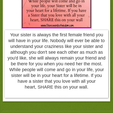
Your sister is always the first female friend you
will have in your life. Nobody will ever be able to
understand your craziness like your sister and
although you don't see each other as much as
you'd like, she will always remain your friend and
be there for you when you need her the most.
While people will come and go in your life, your
sister will be in your heart for a lifetime. If you
have a sister that you love with all your
heart, SHARE this on your wall.