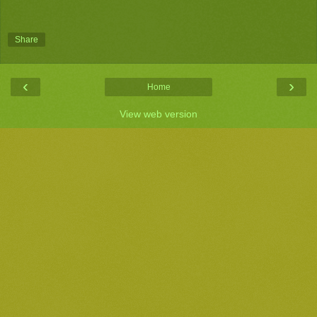
Share
‹
›
Home
View web version