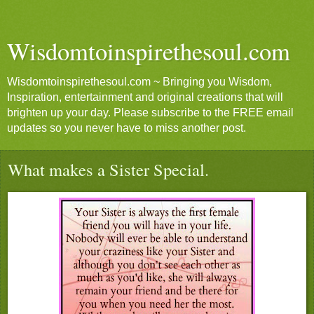
Wisdomtoinspirethesoul.com
Wisdomtoinspirethesoul.com ~ Bringing you Wisdom,
Inspiration, entertainment and original creations that will
brighten up your day. Please subscribe to the FREE email
updates so you never have to miss another post.
What makes a Sister Special.