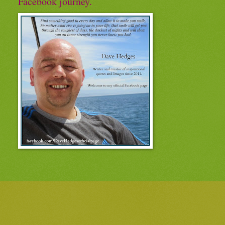
Facebook journey.