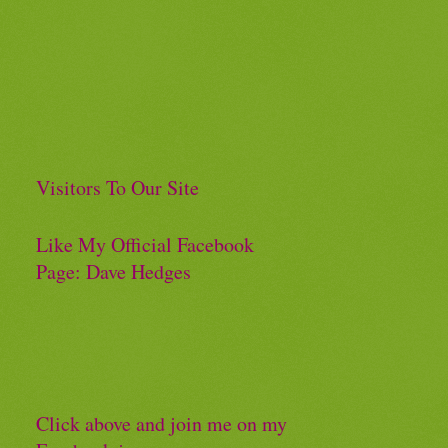
Visitors To Our Site
Like My Official Facebook
Page: Dave Hedges
Click above and join me on my