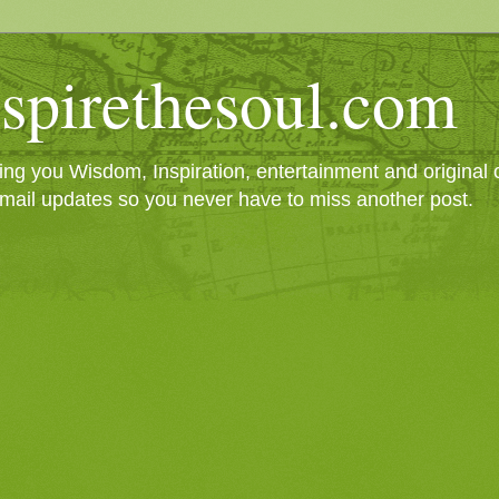
spirethesoul.com
g you Wisdom, Inspiration, entertainment and original cr
mail updates so you never have to miss another post.