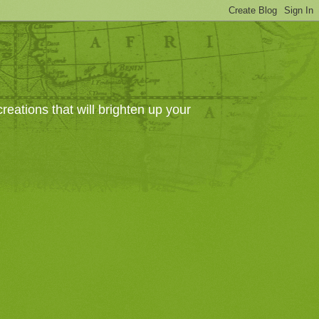
eations that will brighten up your