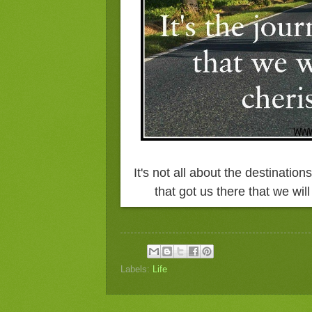
It's not all about the destination
that got us there that we wi
Labels:
Life