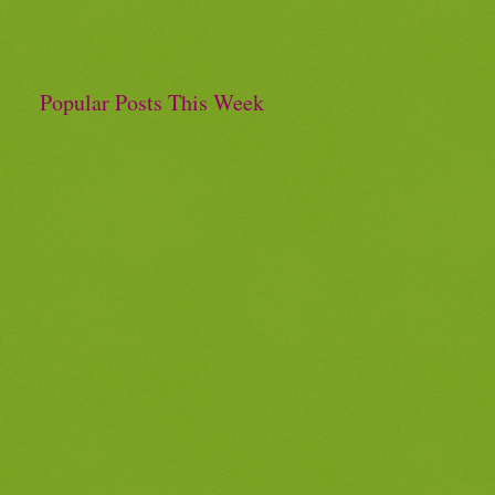
Popular Posts This Week