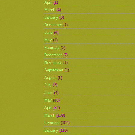
April
(1)
March
(4)
January
(3)
December
(1)
June
(4)
May
(1)
February
(3)
December
(7)
November
(1)
September
(1)
August
(8)
July
(2)
June
(4)
May
(45)
April
(52)
March
(109)
February
(109)
January
(118)