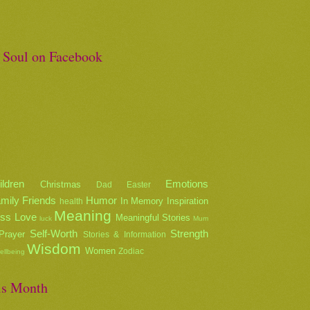
e Soul on Facebook
ildren
Emotions
Christmas
Dad
Easter
mily
Friends
Humor
In Memory
Inspiration
health
Meaning
oss
Love
Meaningful Stories
luck
Mum
Self-Worth
Strength
Prayer
Stories & Information
Wisdom
Women
Zodiac
ellbeing
is Month