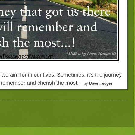
s we aim for in our lives. Sometimes, it's the journey
ll remember and cherish the most.
~ by Dave Hedges