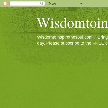
Wisdomtoin
Wisdomtoinspirethesoul.com ~ Bringin
day. Please subscribe to the FREE e