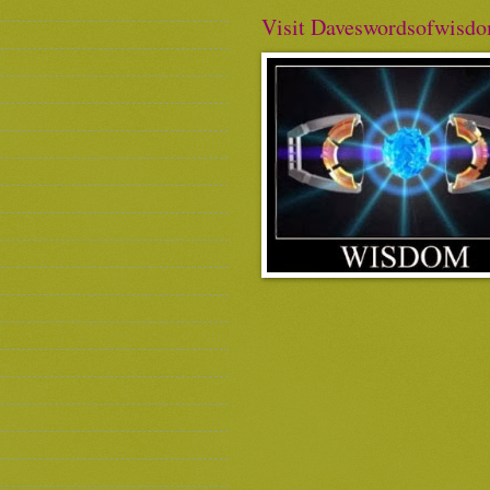
Visit Daveswordsofwisd