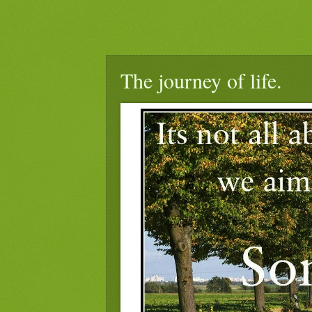
The journey of life.