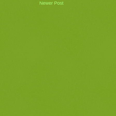
Newer Post