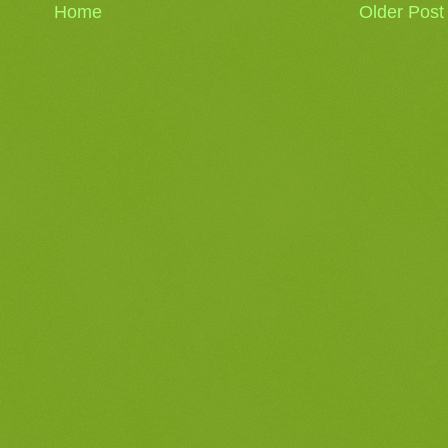
Home
Older Post