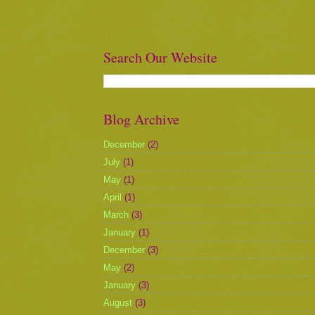
Search Our Website
Blog Archive
December
(2)
July
(1)
May
(1)
April
(1)
March
(3)
January
(1)
December
(3)
May
(2)
January
(3)
August
(3)