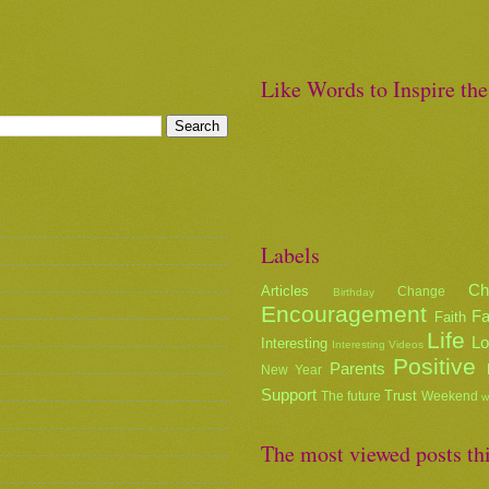
Like Words to Inspire th
Labels
Ch
Articles
Change
Birthday
Encouragement
Fa
Faith
Life
L
Interesting
Interesting Videos
Positive
Parents
New Year
Support
Trust
The future
Weekend
w
The most viewed posts th