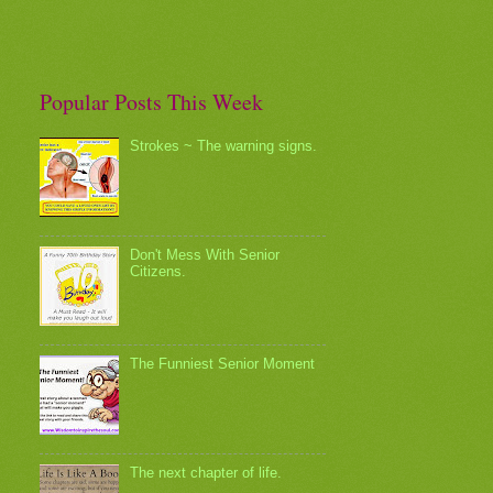
Popular Posts This Week
Strokes ~ The warning signs.
Don't Mess With Senior
Citizens.
The Funniest Senior Moment
The next chapter of life.