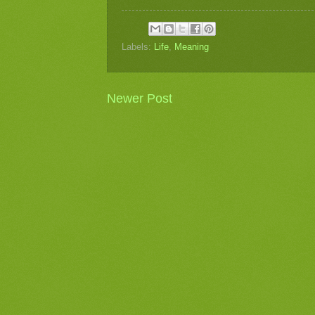
Labels:
Life
,
Meaning
Newer Post