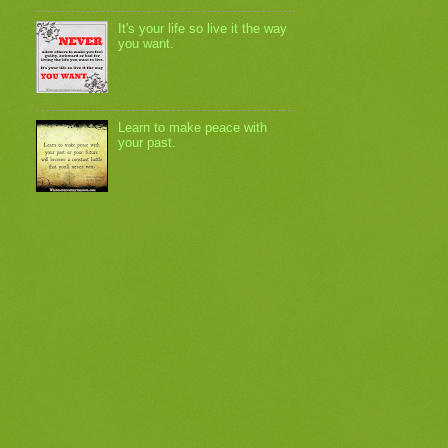
It's your life so live it the way
you want.
Learn to make peace with
your past.