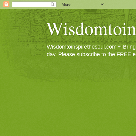
Wisdomtoin
Wisdomtoinspirethesoul.com ~ Bringin
day. Please subscribe to the FREE e