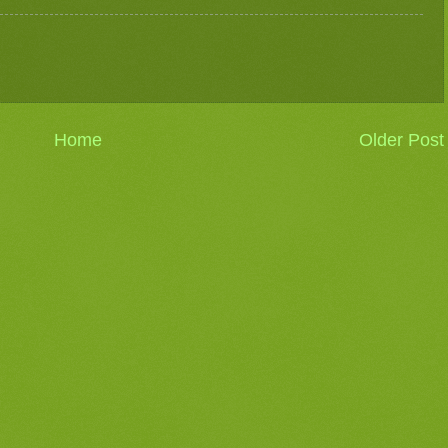
Home
Older Post