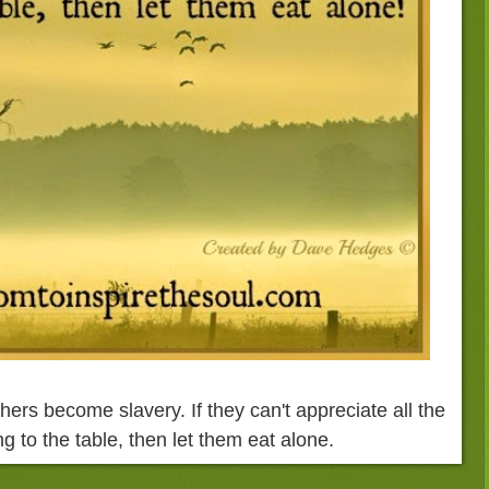
hers become slavery. If they can't appreciate all the
g to the table, then let them eat alone.