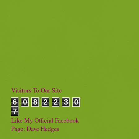
Visitors To Our Site
6
0
8
2
2
3
0
7
Like My Official Facebook
Page: Dave Hedges