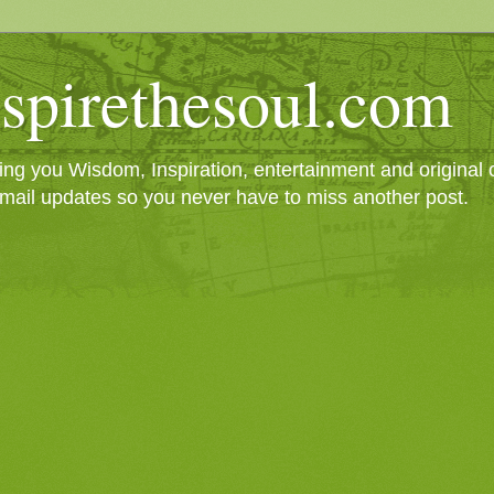
spirethesoul.com
g you Wisdom, Inspiration, entertainment and original cr
mail updates so you never have to miss another post.