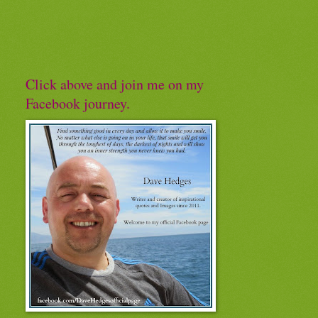
Click above and join me on my
Facebook journey.