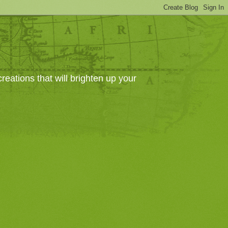
eations that will brighten up your