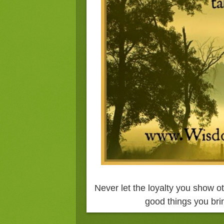
Never let the loyalty you show ot
good things you brin