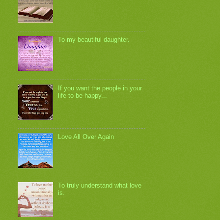
To my beautiful daughter.
If you want the people in your
life to be happy...
Love All Over Again
To truly understand what love
is.