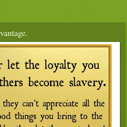
dvantage.