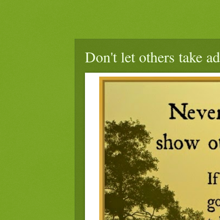
Don't let others take a