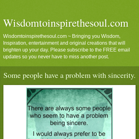
Wisdomtoinspirethesoul.com
Wisdomtoinspirethesoul.com ~ Bringing you Wisdom,
Inspiration, entertainment and original creations that will
brighten up your day. Please subscribe to the FREE email
updates so you never have to miss another post.
Some people have a problem with sincerity.