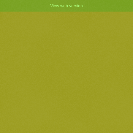
View web version