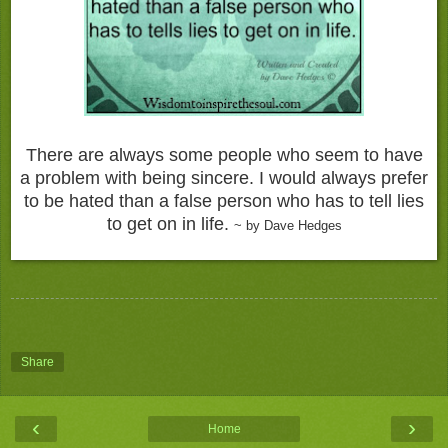
There are always some people who seem to have
a problem with being sincere. I would always prefer
to be hated than a false person who has to tell lies
to get on in life.
~ by Dave Hedges
Share
‹
›
Home