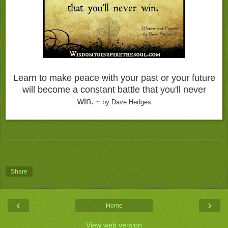
Learn to make peace with your past or your future
will become a constant battle that you'll never
win.
~ by Dave Hedges
Share
‹
›
Home
View web version