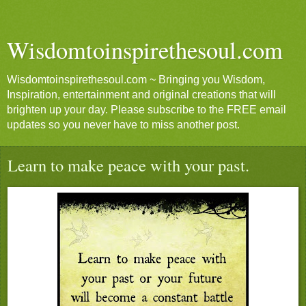
Wisdomtoinspirethesoul.com
Wisdomtoinspirethesoul.com ~ Bringing you Wisdom,
Inspiration, entertainment and original creations that will
brighten up your day. Please subscribe to the FREE email
updates so you never have to miss another post.
Learn to make peace with your past.