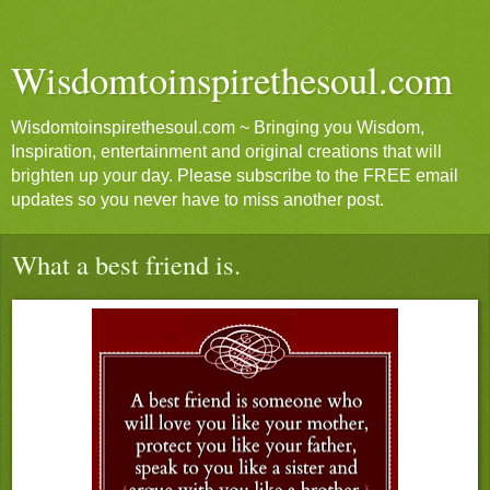
Wisdomtoinspirethesoul.com
Wisdomtoinspirethesoul.com ~ Bringing you Wisdom,
Inspiration, entertainment and original creations that will
brighten up your day. Please subscribe to the FREE email
updates so you never have to miss another post.
What a best friend is.