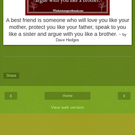
A best friend is someone who will love you like your
mother, protect you like your father, speak to you
like a sister and argue with you like a brother.
~ by
Dave Hedges
Share
‹
›
Home
View web version