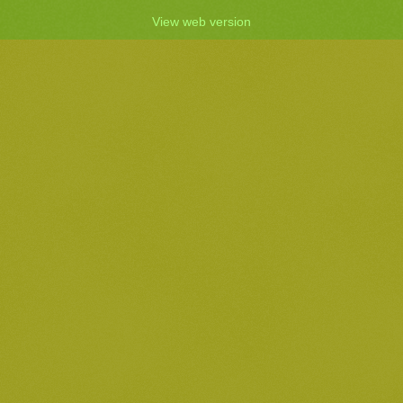
View web version