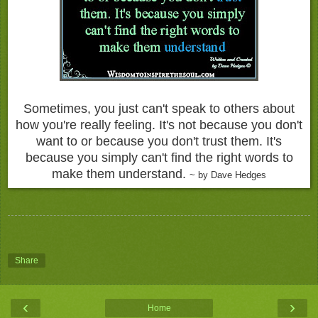
Sometimes, you just can't speak to others about
how you're really feeling. It's not because you don't
want to or because you don't trust them. It's
because you simply can't find the right words to
make them understand.
~ by Dave Hedges
Share
‹
›
Home