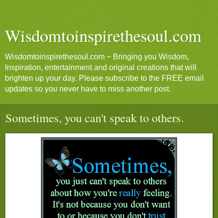
Wisdomtoinspirethesoul.com
Wisdomtoinspirethesoul.com ~ Bringing you Wisdom,
Inspiration, entertainment and original creations that will
brighten up your day. Please subscribe to the FREE email
updates so you never have to miss another post.
Sometimes, you can't speak to others.