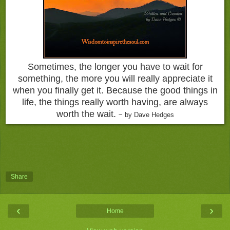
Sometimes, the longer you have to wait for
something, the more you will really appreciate it
when you finally get it. Because the good things in
life, the things really worth having, are always
worth the wait.
~ by Dave Hedges
Share
‹
›
Home