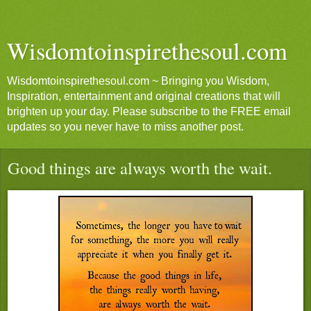
Wisdomtoinspirethesoul.com
Wisdomtoinspirethesoul.com ~ Bringing you Wisdom,
Inspiration, entertainment and original creations that will
brighten up your day. Please subscribe to the FREE email
updates so you never have to miss another post.
Good things are always worth the wait.