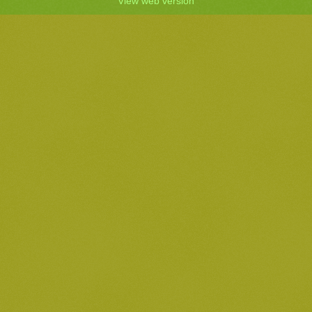
View web version