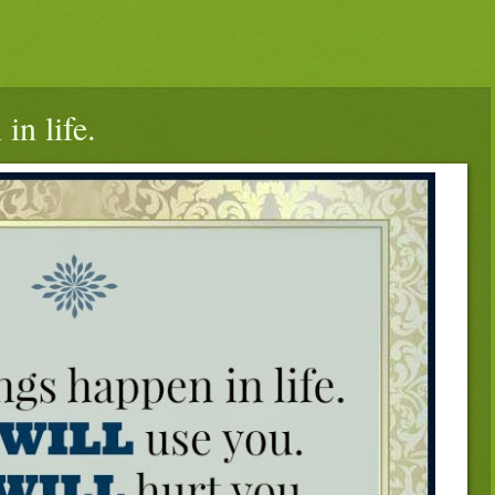
in life.