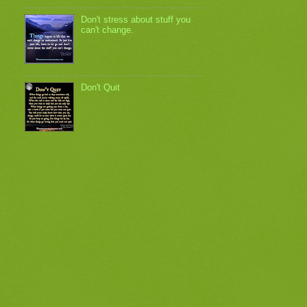
Don't stress about stuff you
can't change.
Don't Quit