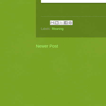
Labels:
Meaning
Newer Post