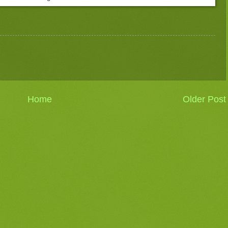
Home
Older Post