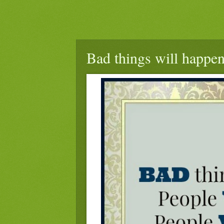
Bad things will happen 