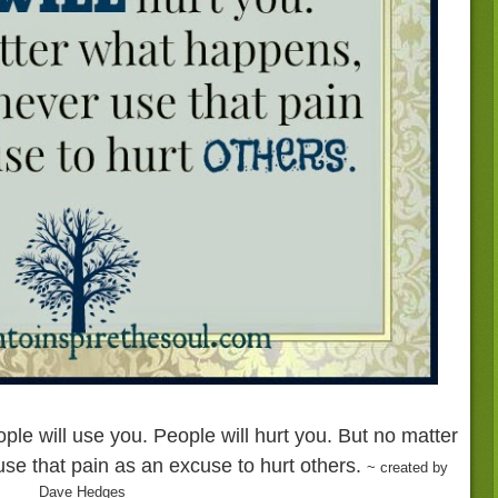
ople will use you. People will hurt you. But no matter
se that pain as an excuse to hurt others.
~ created by
Dave Hedges