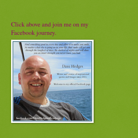
Click above and join me on my
Facebook journey.