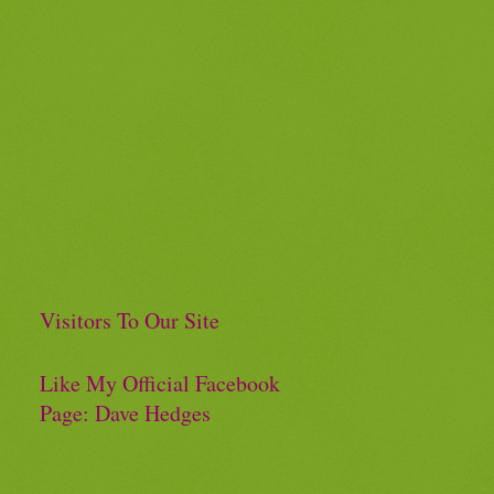
Visitors To Our Site
Like My Official Facebook
Page: Dave Hedges