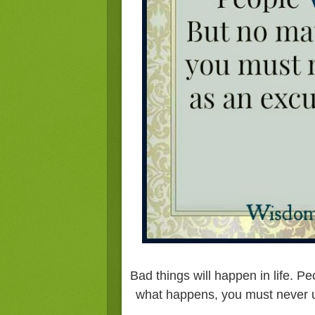
Bad things will happen in life. Pe
what happens, you must never u