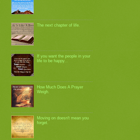
The next chapter of life.
If you want the people in your
life to be happy...
How Much Does A Prayer
Weigh.
Moving on doesn't mean you
forget.