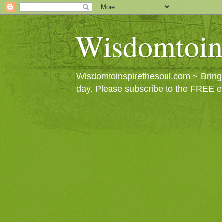
Wisdomtoin
Wisdomtoinspirethesoul.com ~ Bringin
day. Please subscribe to the FREE e