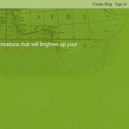
eations that will brighten up your