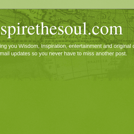
spirethesoul.com
g you Wisdom, Inspiration, entertainment and original cr
mail updates so you never have to miss another post.