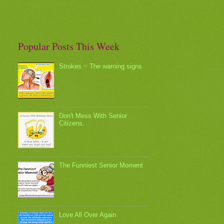
Popular Posts This Week
Strokes ~ The warning signs.
Don't Mess With Senior
Citizens.
The Funniest Senior Moment
Love All Over Again