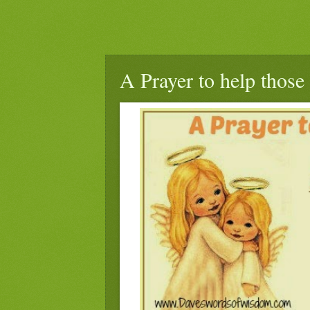
A Prayer to help those 