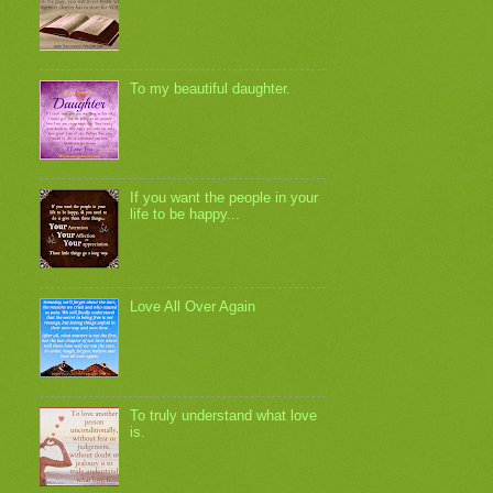
To my beautiful daughter.
If you want the people in your
life to be happy...
Love All Over Again
To truly understand what love
is.