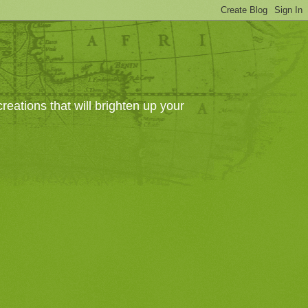
eations that will brighten up your