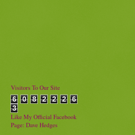
Visitors To Our Site
6
0
8
2
2
2
6
3
Like My Official Facebook
Page: Dave Hedges