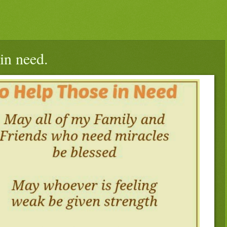
in need.