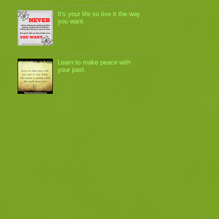
It's your life so live it the way
you want.
Learn to make peace with
your past.