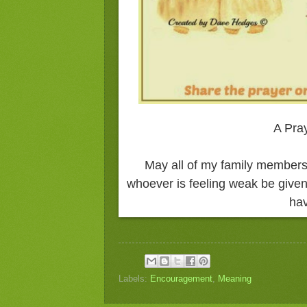
A Pray
May all of my family members
whoever is feeling weak be given
hav
Labels:
Encouragement
,
Meaning