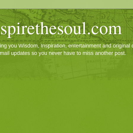
spirethesoul.com
g you Wisdom, Inspiration, entertainment and original cr
mail updates so you never have to miss another post.