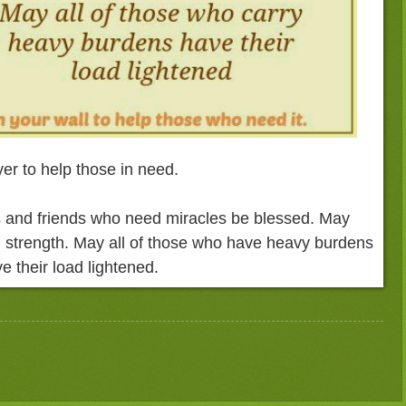
er to help those in need.
 and friends who need miracles be blessed. May
 strength. May all of those who have heavy burdens
e their load lightened.