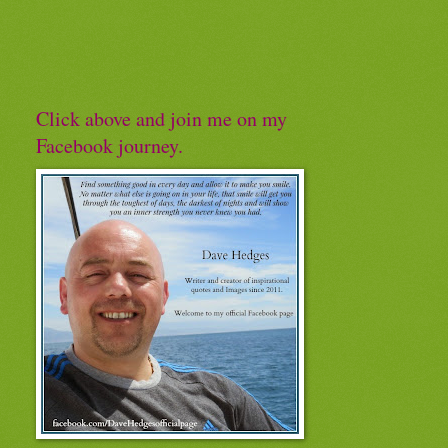
Click above and join me on my
Facebook journey.