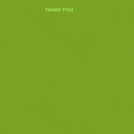
Newer Post