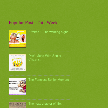
Popular Posts This Week
Strokes ~ The warning signs.
Don't Mess With Senior
Citizens.
The Funniest Senior Moment
The next chapter of life.