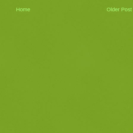
Home
Older Post