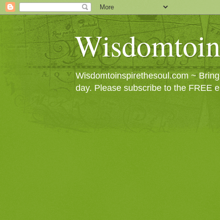
Wisdomtoin
Wisdomtoinspirethesoul.com ~ Bringin
day. Please subscribe to the FREE e