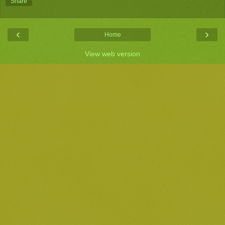
Share
‹
›
Home
View web version