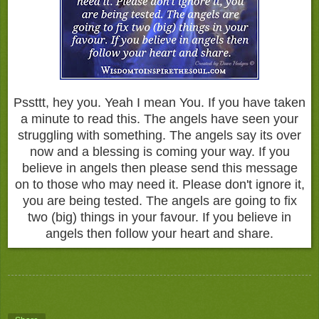
Pssttt, hey you. Yeah I mean You. If you have taken
a minute to read this. The angels have seen your
struggling with something. The angels say its over
now and a blessing is coming your way. If you
believe in angels then please send this message
on to those who may need it. Please don't ignore it,
you are being tested. The angels are going to fix
two (big) things in your favour. If you believe in
angels then follow your heart and share.