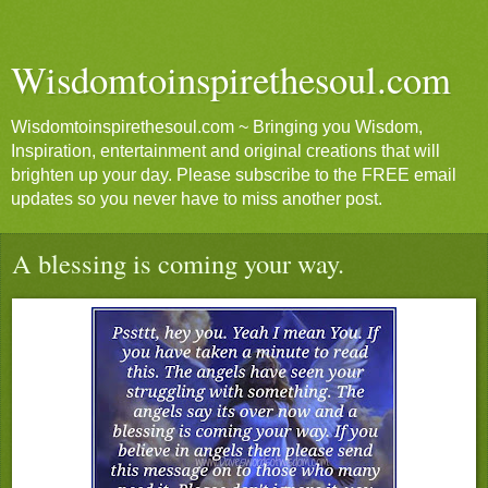
Wisdomtoinspirethesoul.com
Wisdomtoinspirethesoul.com ~ Bringing you Wisdom,
Inspiration, entertainment and original creations that will
brighten up your day. Please subscribe to the FREE email
updates so you never have to miss another post.
A blessing is coming your way.