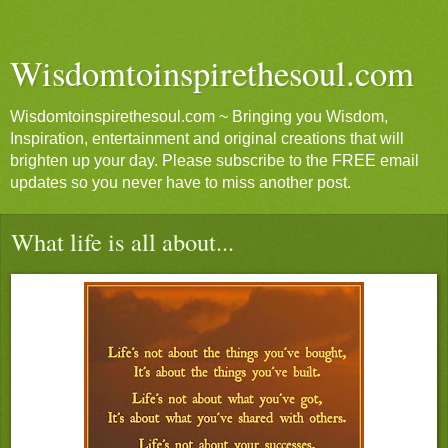
Wisdomtoinspirethesoul.com
Wisdomtoinspirethesoul.com ~ Bringing you Wisdom,
Inspiration, entertainment and original creations that will
brighten up your day. Please subscribe to the FREE email
updates so you never have to miss another post.
What life is all about...