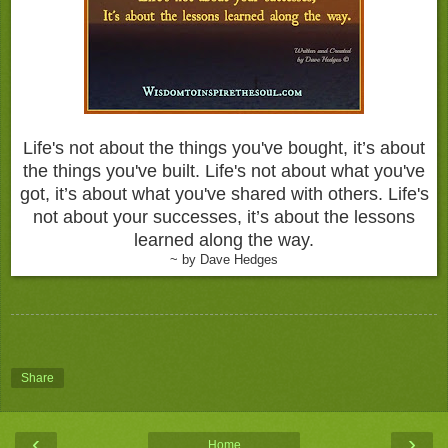
Life's not about the things you've bought, it’s about
the things you've built. Life's not about what you've
got, it’s about what you've shared with others. Life's
not about your successes, it’s about the lessons
learned along the way.
~ by Dave Hedges
Share
‹
›
Home