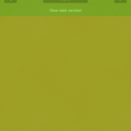
View web version