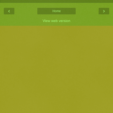
‹
›
Home
View web version