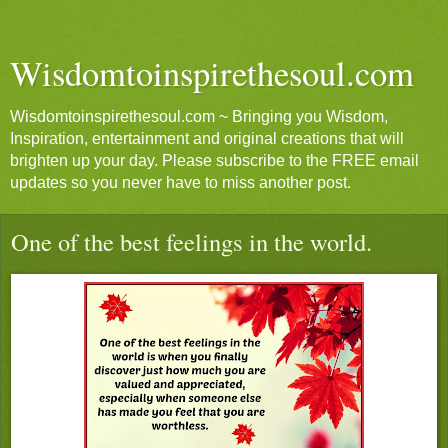
Wisdomtoinspirethesoul.com
Wisdomtoinspirethesoul.com ~ Bringing you Wisdom,
Inspiration, entertainment and original creations that will
brighten up your day. Please subscribe to the FREE email
updates so you never have to miss another post.
One of the best feelings in the world.