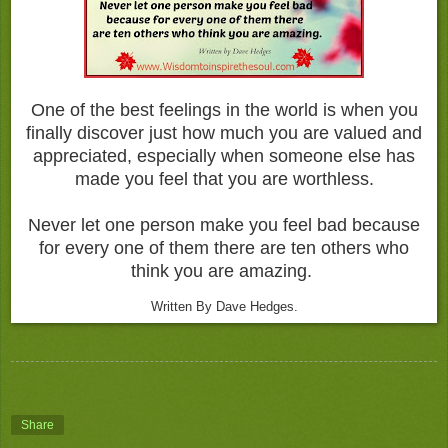
One of the best feelings in the world is when you
finally discover just how much you are valued and
appreciated, especially when someone else has
made you feel that you are worthless.
Never let one person make you feel bad because
for every one of them there are ten others who
think you are amazing.
Written By Dave Hedges.
Share