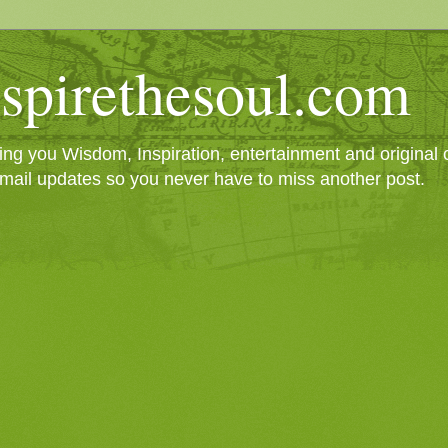
spirethesoul.com
g you Wisdom, Inspiration, entertainment and original cr
mail updates so you never have to miss another post.