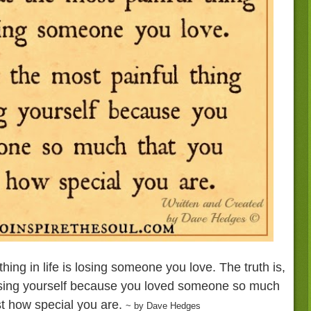
hing in life is losing someone you love. The truth is,
losing yourself because you loved someone so much
ust how special you are.
~ by Dave Hedges