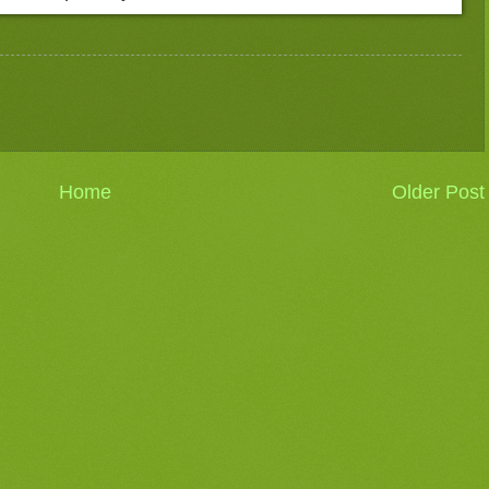
Home
Older Post