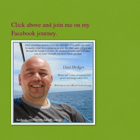
Click above and join me on my
Facebook journey.