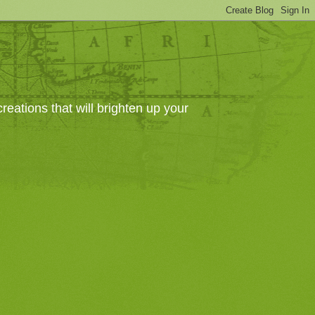
eations that will brighten up your