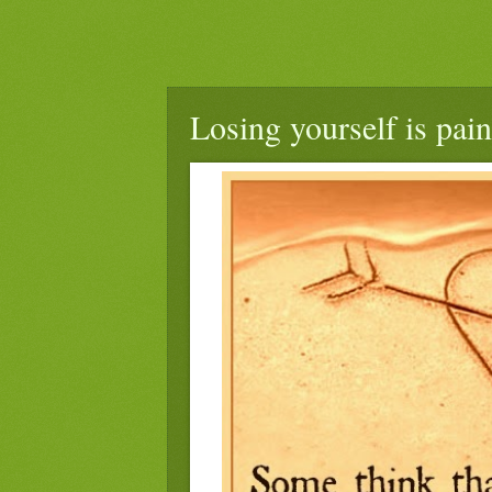
Losing yourself is pain