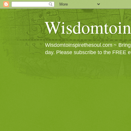
Wisdomtoin
Wisdomtoinspirethesoul.com ~ Bringin
day. Please subscribe to the FREE e