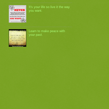
It's your life so live it the way
you want.
Learn to make peace with
your past.