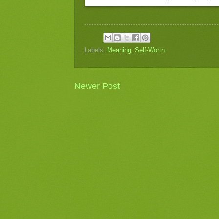
Labels:
Meaning
,
Self-Worth
Newer Post