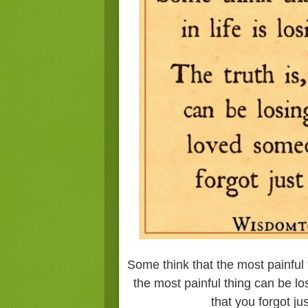
Some think that the most painful t
the most painful thing can be 
that you forgot j