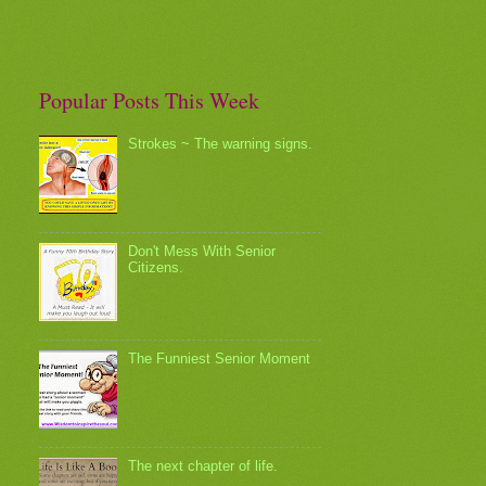
Popular Posts This Week
Strokes ~ The warning signs.
Don't Mess With Senior
Citizens.
The Funniest Senior Moment
The next chapter of life.