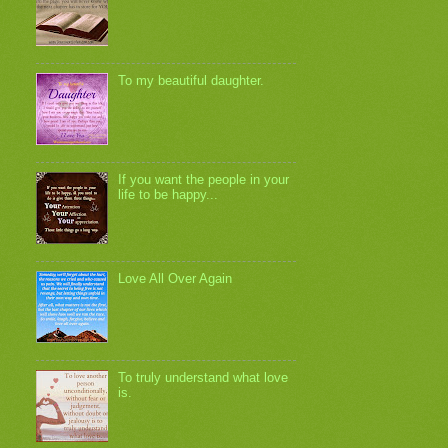
To my beautiful daughter.
If you want the people in your
life to be happy...
Love All Over Again
To truly understand what love
is.