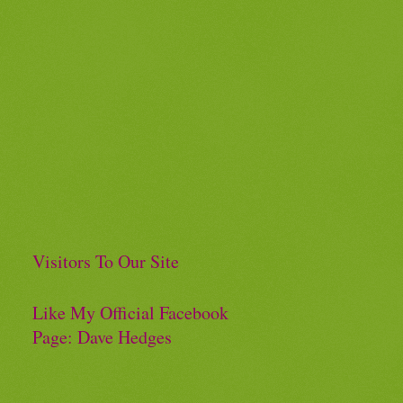
Visitors To Our Site
Like My Official Facebook
Page: Dave Hedges