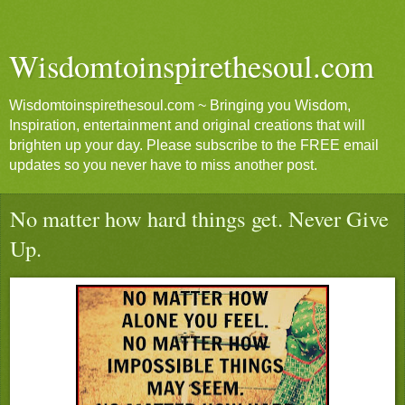
Wisdomtoinspirethesoul.com
Wisdomtoinspirethesoul.com ~ Bringing you Wisdom,
Inspiration, entertainment and original creations that will
brighten up your day. Please subscribe to the FREE email
updates so you never have to miss another post.
No matter how hard things get. Never Give
Up.