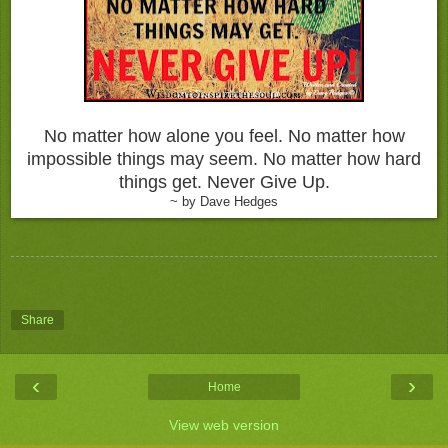
No matter how alone you feel. No matter how
impossible things may seem. No matter how hard
things get. Never Give Up.
~ by Dave Hedges
Share
‹
›
Home
View web version