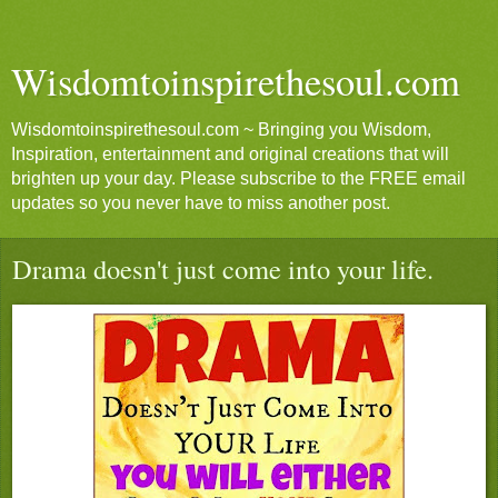
Wisdomtoinspirethesoul.com
Wisdomtoinspirethesoul.com ~ Bringing you Wisdom,
Inspiration, entertainment and original creations that will
brighten up your day. Please subscribe to the FREE email
updates so you never have to miss another post.
Drama doesn't just come into your life.