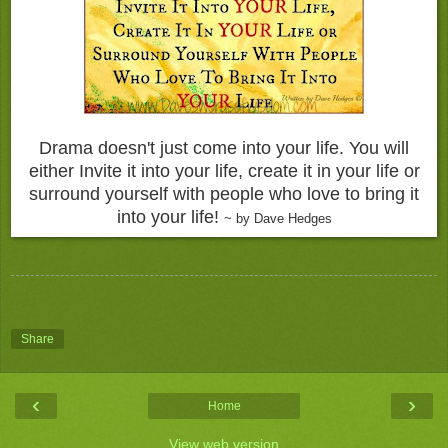
Drama doesn't just come into your life. You will
either Invite it into your life, create it in your life or
surround yourself with people who love to bring it
into your life!
~ by Dave Hedges
Share
‹
›
Home
View web version