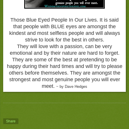
Those Blue Eyed People In Our Lives. It is said
that people with BLUE eyes are amongst the
kindest and most selfless people and will always
strive to look for the best in others.
They will love with a passion, can be very
emotional and by their nature are hard to forget.
They are some of the best at pretending to be
happy during their hard times and will try to please
others before themselves. They are amongst the
strongest and most genuine people you will ever
meet.
~ by Dave Hedges
Share