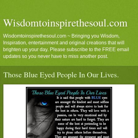
Wisdomtoinspirethesoul.com
Wisdomtoinspirethesoul.com ~ Bringing you Wisdom,
Inspiration, entertainment and original creations that will
brighten up your day. Please subscribe to the FREE email
updates so you never have to miss another post.
Those Blue Eyed People In Our Lives.