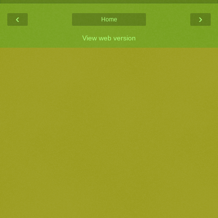
‹
›
Home
View web version