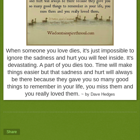
When someone you love dies, it's just impossible to
ignore the sadness and hurt you will feel inside. It's
devastating. A part of you dies too. Time will make
things easier but that sadness and hurt will always
be there because they gave you so many good
things to remember in your life, you miss them and
you really loved them.
~ by Dave Hedges
Share