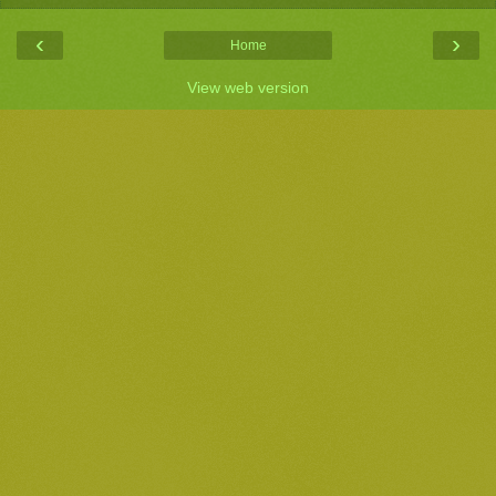
‹
›
Home
View web version