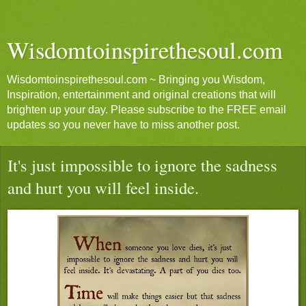
Wisdomtoinspirethesoul.com
Wisdomtoinspirethesoul.com ~ Bringing you Wisdom,
Inspiration, entertainment and original creations that will
brighten up your day. Please subscribe to the FREE email
updates so you never have to miss another post.
It's just impossible to ignore the sadness
and hurt you will feel inside.