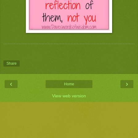
Share
‹
›
Home
View web version