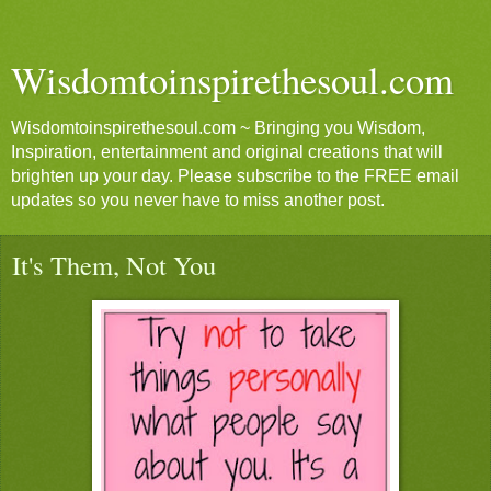
Wisdomtoinspirethesoul.com
Wisdomtoinspirethesoul.com ~ Bringing you Wisdom,
Inspiration, entertainment and original creations that will
brighten up your day. Please subscribe to the FREE email
updates so you never have to miss another post.
It's Them, Not You