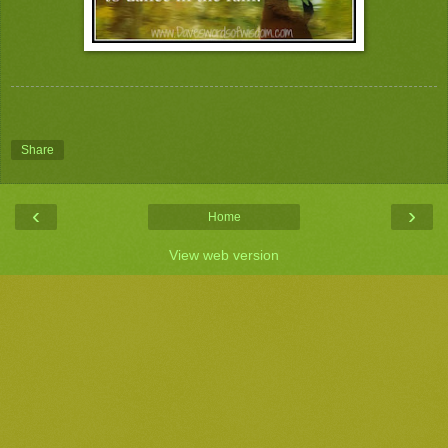
Share
‹
›
Home
View web version