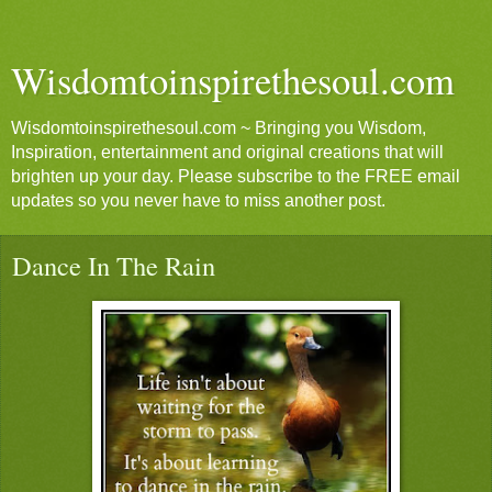
Wisdomtoinspirethesoul.com
Wisdomtoinspirethesoul.com ~ Bringing you Wisdom,
Inspiration, entertainment and original creations that will
brighten up your day. Please subscribe to the FREE email
updates so you never have to miss another post.
Dance In The Rain