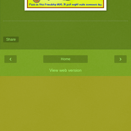
Share
‹
›
Home
View web version