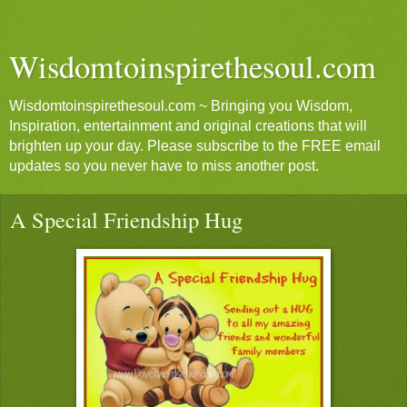
Wisdomtoinspirethesoul.com
Wisdomtoinspirethesoul.com ~ Bringing you Wisdom,
Inspiration, entertainment and original creations that will
brighten up your day. Please subscribe to the FREE email
updates so you never have to miss another post.
A Special Friendship Hug